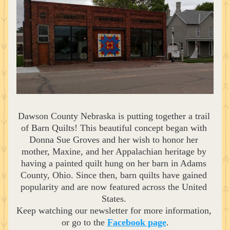
Dawson County Nebraska is putting together a trail 
of Barn Quilts! This beautiful concept began with 
Donna Sue Groves and her wish to honor her 
mother, Maxine, and her Appalachian heritage by 
having a painted quilt hung on her barn in Adams 
County, Ohio. Since then, barn quilts have gained 
popularity and are now featured across the United 
States. 
Keep watching our newsletter for more information, 
or go to the 
Facebook page
.