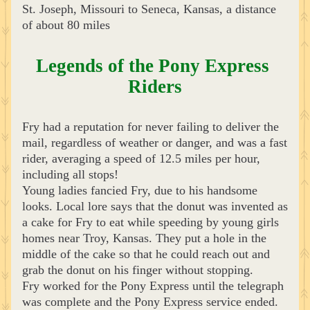
St. Joseph, Missouri to Seneca, Kansas, a distance 
of about 80 miles
Legends of the Pony Express 
Riders
Fry had a reputation for never failing to deliver the 
mail, regardless of weather or danger, and was a fast 
rider, averaging a speed of 12.5 miles per hour, 
including all stops! 
Young ladies fancied Fry, due to his handsome 
looks. Local lore says that the donut was invented as 
a cake for Fry to eat while speeding by young girls 
homes near Troy, Kansas. They put a hole in the 
middle of the cake so that he could reach out and 
grab the donut on his finger without stopping.
Fry worked for the Pony Express until the telegraph 
was complete and the Pony Express service ended. 