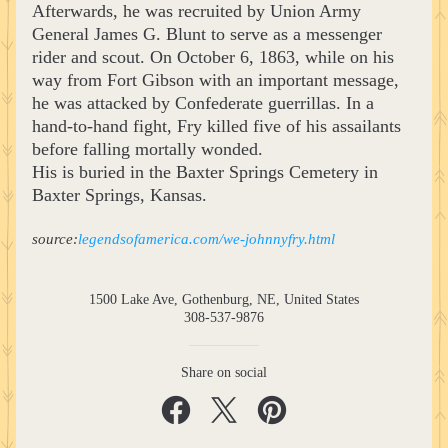
Afterwards, he was recruited by Union Army 
General James G. Blunt to serve as a messenger 
rider and scout. On October 6, 1863, while on his 
way from Fort Gibson with an important message, 
he was attacked by Confederate guerrillas. In a 
hand-to-hand fight, Fry killed five of his assailants 
before falling mortally wonded.
His is buried in the Baxter Springs Cemetery in 
Baxter Springs, Kansas.
source:
legendsofamerica.com/we-johnnyfry.html
1500 Lake Ave, Gothenburg, NE, United States
308-537-9876
Share on social