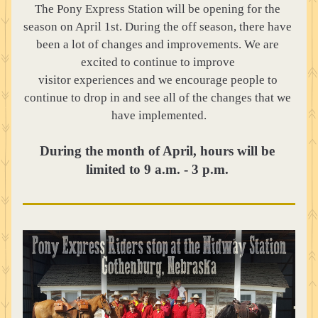
The Pony Express Station will be opening for the 
season on April 1st. During the off season, there have 
been a lot of changes and improvements. We are 
excited to continue to improve 
visitor experiences and we encourage people to 
continue to drop in and see all of the changes that we 
have implemented.
During the month of April, hours will be 
limited to 9 a.m. - 3 p.m. 