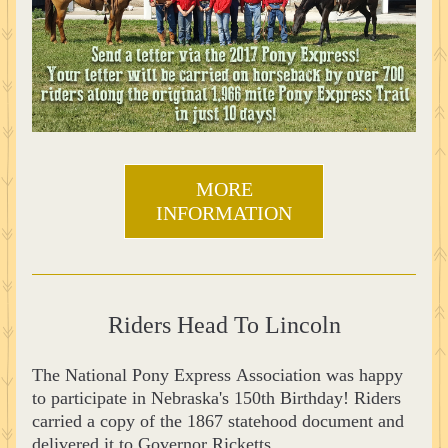
MORE
INFORMATION
Riders Head To Lincoln
The National Pony Express Association was happy 
to participate in Nebraska's 150th Birthday! Riders 
carried a copy of the 1867 statehood document and 
delivered it to Governor Ricketts.