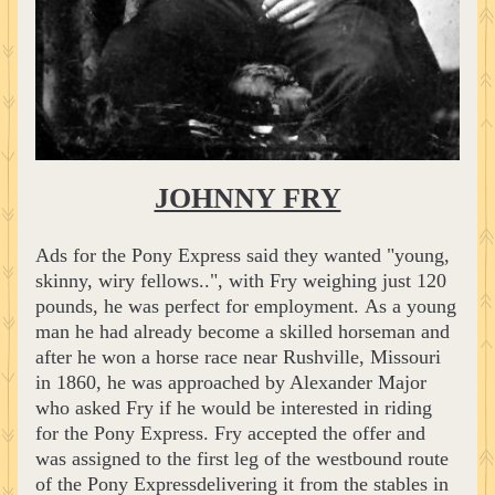
JOHNNY FRY
Ads for the Pony Express said they wanted "young, 
skinny, wiry fellows..", with Fry weighing just 120 
pounds, he was perfect for employment. As a young 
man he had already become a skilled horseman and 
after he won a horse race near Rushville, Missouri 
in 1860, he was approached by Alexander Major 
who asked Fry if he would be interested in riding 
for the Pony Express. Fry accepted the offer and 
was assigned to the first leg of the westbound route 
of the Pony Expressdelivering it from the stables in 