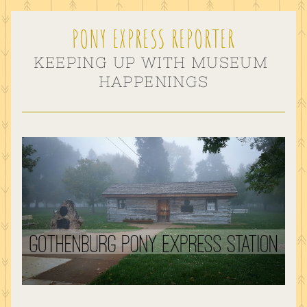
PONY EXPRESS REPORTER
KEEPING UP WITH MUSEUM 
HAPPENINGS