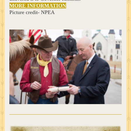
MORE INFORMATION
Picture credit- NPEA