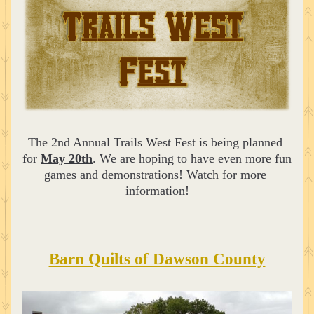
The 2nd Annual Trails West Fest is being planned 
for 
May 20th
. We are hoping to have even more fun 
games and demonstrations! Watch for more 
information!
Barn Quilts of Dawson County